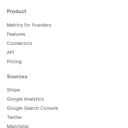
Product
Metrics for founders
Features
Connectors
API
Pricing
Sources
Stripe
Google Analytics
Google Search Console
Twitter
Mailchimp