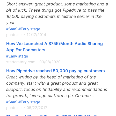
Short answer: great product, some marketing and a
bit of luck. These things got Pipedrive to pass the
10,000 paying customers milestone earlier in the
year.
#SaaS
#Early stage
purde.net
-
12/17/2014
How We Launched A $75K/Month Audio Sharing
App For Podcasters
#Early stage
starterstory.com
-
03/08/2020
How Pipedrive reached 50,000 paying customers
Great writing by the head of marketing of the
company: start with a great product and great
support, focus on findability and recommendations
for growth, leverage platforms (ie, Chrome...
#SaaS
#Early stage
purde.net
-
05/22/2017