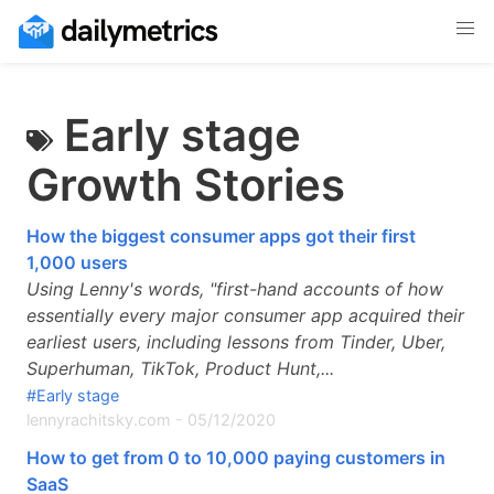
Early stage
Growth Stories
How the biggest consumer apps got their first
1,000 users
Using Lenny's words, "first-hand accounts of how
essentially every major consumer app acquired their
earliest users, including lessons from Tinder, Uber,
Superhuman, TikTok, Product Hunt,...
#Early stage
lennyrachitsky.com
-
05/12/2020
How to get from 0 to 10,000 paying customers in
SaaS