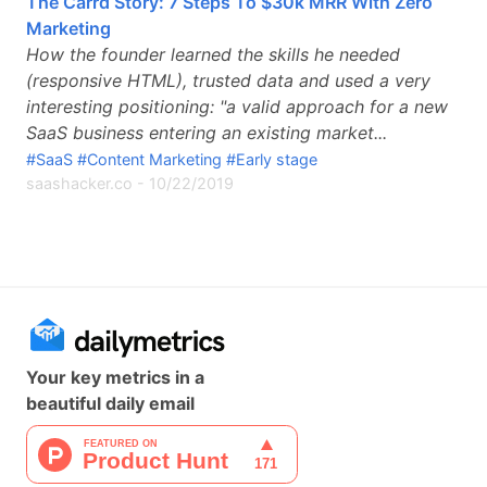
The Carrd Story: 7 Steps To $30k MRR With Zero
Marketing
How the founder learned the skills he needed
(responsive HTML), trusted data and used a very
interesting positioning: "a valid approach for a new
SaaS business entering an existing market...
#SaaS
#Content Marketing
#Early stage
saashacker.co
-
10/22/2019
Your key metrics in a
beautiful daily email