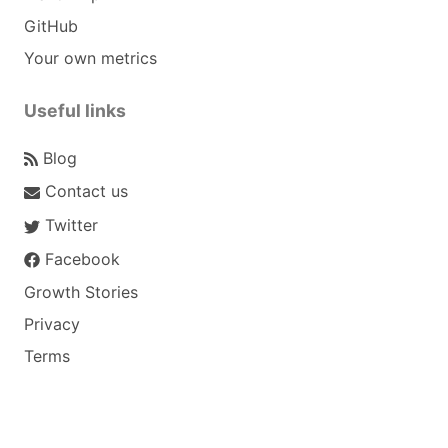
GitHub
Your own metrics
Useful links
Blog
Contact us
Twitter
Facebook
Growth Stories
Privacy
Terms