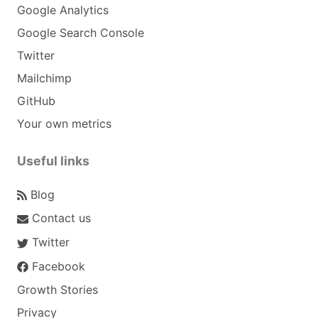
Google Analytics
Google Search Console
Twitter
Mailchimp
GitHub
Your own metrics
Useful links
Blog
Contact us
Twitter
Facebook
Growth Stories
Privacy