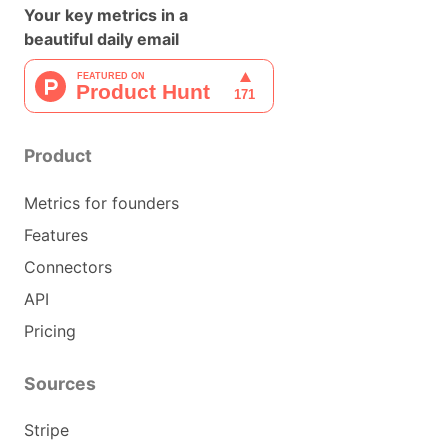
Your key metrics in a
beautiful daily email
Product
Metrics for founders
Features
Connectors
API
Pricing
Sources
Stripe