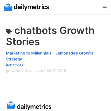
chatbots Growth
Stories
Marketing to Millennials – Lemonade’s Growth
Strategy
#chatbots
growthmanifesto.com
-
09/12/2019