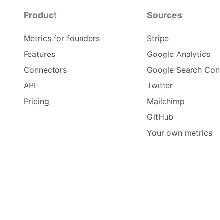
Product
Sources
Metrics for founders
Stripe
Features
Google Analytics
Connectors
Google Search Con
API
Twitter
Pricing
Mailchimp
GitHub
Your own metrics