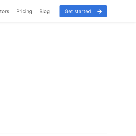
tors
Pricing
Blog
Get started