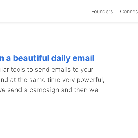
Founders
Connec
 a beautiful daily email
lar tools to send emails to your
 and at the same time very powerful,
 we send a campaign and then we