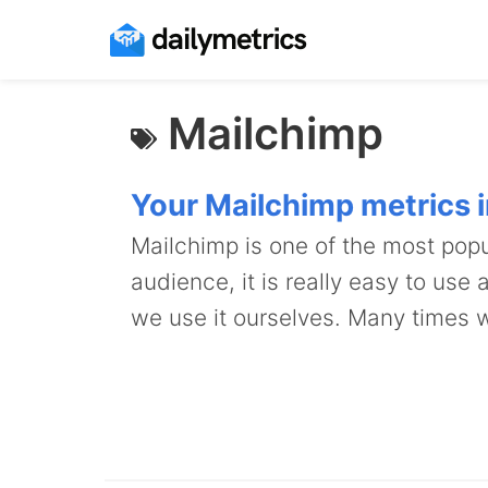
Mailchimp
Your Mailchimp metrics in
Mailchimp is one of the most popu
audience, it is really easy to use
we use it ourselves. Many times