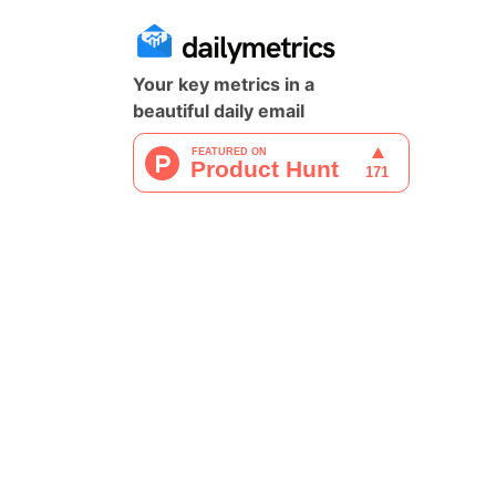
Your key metrics in a
beautiful daily email