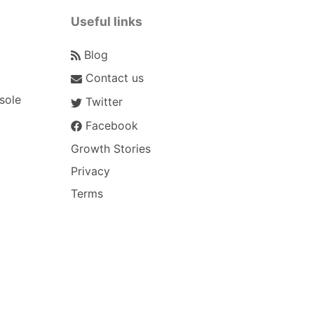
Useful links
Blog
Contact us
sole
Twitter
Facebook
Growth Stories
Privacy
Terms